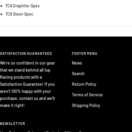
TC8 Graphite-Spec
TC8 Steel-Spec
SATISFACTION GUARANTEED
FOOTER MENU
We're so confident in our gear
News
that we stand behind all 1up
Search
Racing products with a
Satisfaction Guarantee! If you
Return Policy
aren't 100% happy with your
Terms of Service
purchase, contact us and we'll
make it right!
Shipping Policy
NEWSLETTER