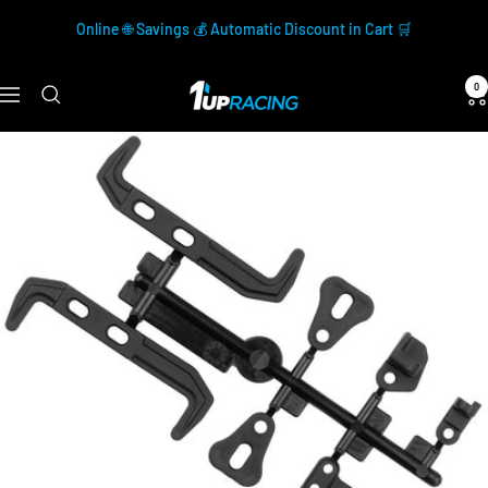
Skip
Online 🌐 Savings 💰 Automatic Discount in Cart 🛒
to
content
0
1up
Navigation
Racing
Official
Store