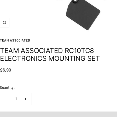
Zoom
TEAM ASSOCIATED
TEAM ASSOCIATED RC10TC8
ELECTRONICS MOUNTING SET
Sale
$6.99
price
Quantity:
Decrease
Increase
quantity
quantity