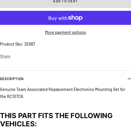
ADD TO CART
More payment options
Product Sku:
32067
Share
DESCRIPTION
Genuine Team Associated Replacement Electronics Mounting Set for
the RC10TC8.
THIS PART FITS THE FOLLOWING
VEHICLES: