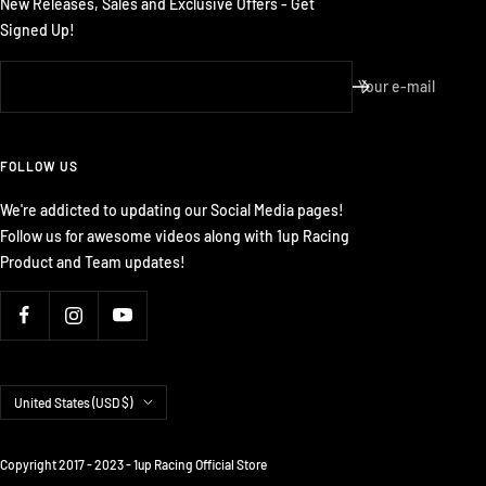
New Releases, Sales and Exclusive Offers - Get
Signed Up!
Your e-mail
FOLLOW US
We're addicted to updating our Social Media pages!
Follow us for awesome videos along with 1up Racing
Product and Team updates!
Country/region
United States (USD $)
Copyright 2017 - 2023 - 1up Racing Official Store