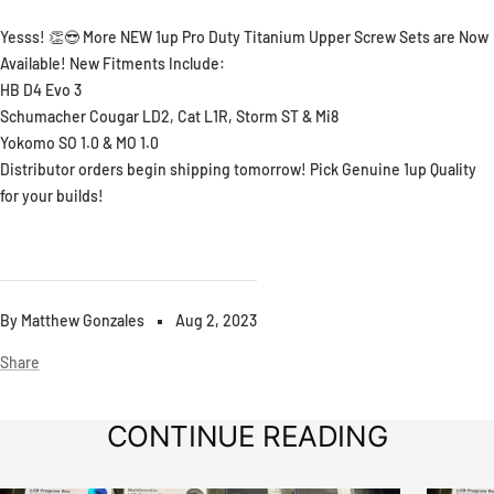
Yesss! 👏😎 More NEW 1up Pro Duty Titanium Upper Screw Sets are Now
Available! New Fitments Include:
HB D4 Evo 3
Schumacher Cougar LD2, Cat L1R, Storm ST & Mi8
Yokomo SO 1.0 & MO 1.0
Distributor orders begin shipping tomorrow! Pick Genuine 1up Quality
for your builds!
By Matthew Gonzales
Aug 2, 2023
Share
CONTINUE READING