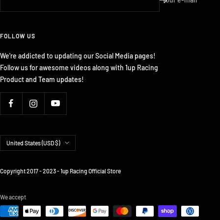
FOLLOW US
We're addicted to updating our Social Media pages!
Follow us for awesome videos along with 1up Racing
Product and Team updates!
Country/region
United States (USD $)
Copyright 2017 - 2023 - 1up Racing Official Store
We accept