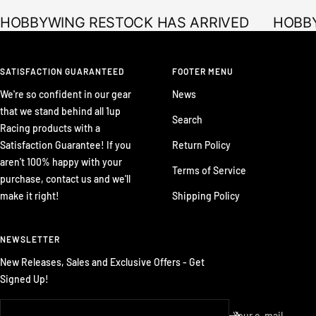
HOBBYWING RESTOCK HAS ARRIVED
HOBBY
SATISFACTION GUARANTEED
FOOTER MENU
We're so confident in our gear
News
that we stand behind all 1up
Search
Racing products with a
Satisfaction Guarantee! If you
Return Policy
aren't 100% happy with your
Terms of Service
purchase, contact us and we'll
make it right!
Shipping Policy
NEWSLETTER
New Releases, Sales and Exclusive Offers - Get
Signed Up!
Your e-mail