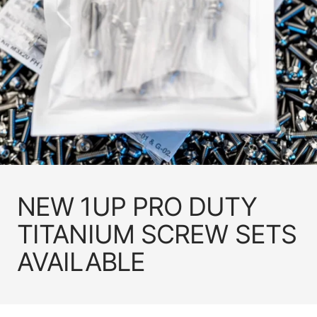
NEW 1UP PRO DUTY
TITANIUM SCREW SETS
AVAILABLE